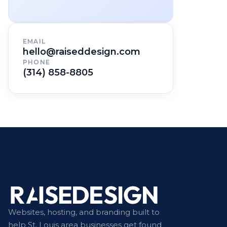
EMAIL
hello@raiseddesign.com
PHONE
(314) 858-8805
Websites, hosting, and branding built to
help St. Louis area businesses get found