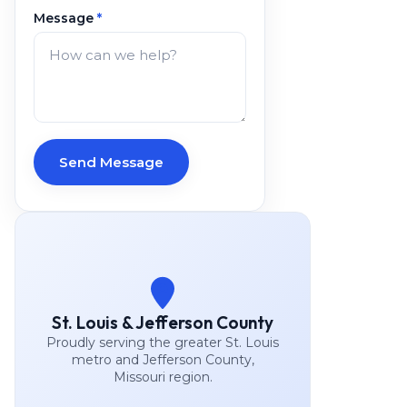
Message
*
Send Message
St. Louis & Jefferson County
Proudly serving the greater St. Louis
metro and Jefferson County,
Missouri region.