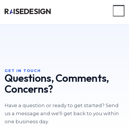
Skip
to
main
content
GET IN TOUCH
Questions, Comments,
Concerns?
Have a question or ready to get started? Send
us a message and we'll get back to you within
one business day.