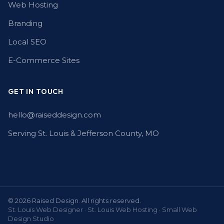
Web Hosting
Branding
Local SEO
E-Commerce Sites
GET IN TOUCH
hello@raiseddesign.com
Serving St. Louis & Jefferson County, MO
© 2026 Raised Design. All rights reserved.
St. Louis Web Designer · St. Louis Web Hosting · Small Web
Design Studio