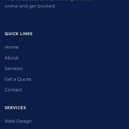
online and get booked.
QUICK LINKS
Home
About
Services
Get a Quote
Contact
SERVICES
Web Design