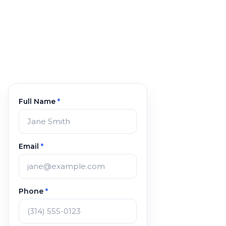
Full Name
*
Email
*
Phone
*